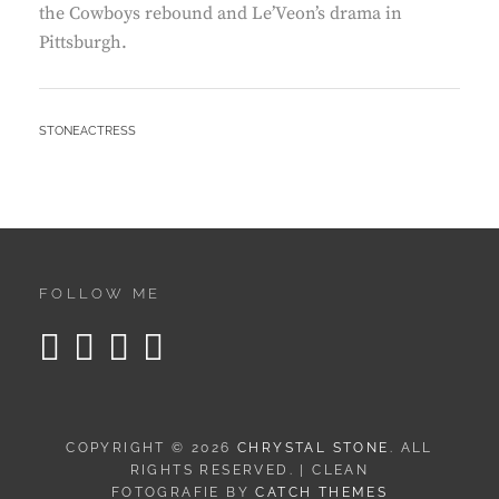
the Cowboys rebound and Le’Veon’s drama in
Pittsburgh.
BY
STONEACTRESS
FOLLOW ME
COPYRIGHT © 2026
CHRYSTAL STONE
. ALL
RIGHTS RESERVED. | CLEAN
FOTOGRAFIE BY
CATCH THEMES