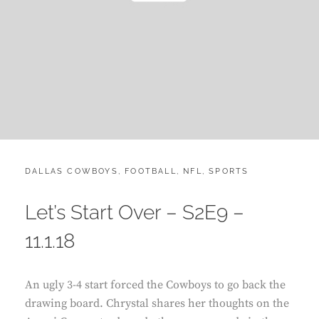
CATEGORIES:
POST
DALLAS COWBOYS
,
FOOTBALL
,
NFL
,
SPORTS
ON
Let’s Start Over – S2E9 –
11.1.18
An ugly 3-4 start forced the Cowboys to go back the
drawing board. Chrystal shares her thoughts on the