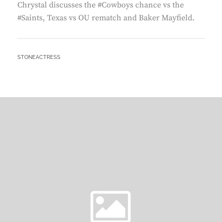
Chrystal discusses the #Cowboys chance vs the
#Saints, Texas vs OU rematch and Baker Mayfield.
BY
STONEACTRESS