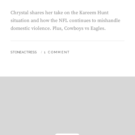
Chrystal shares her take on the Kareem Hunt
situation and how the NFL continues to mishandle
domestic violence. Plus, Cowboys vs Eagles.
BY
STONEACTRESS
1 COMMENT