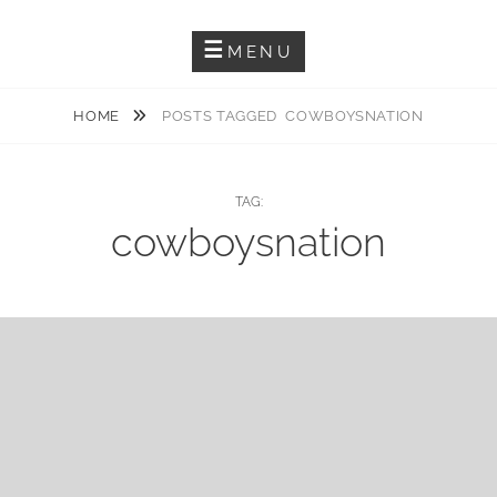
Skip
Sports Broadcaster • Sideline Reporter • Host • On-Camera Talent
CHRYSTAL STONE
to
MENU
content
HOME
POSTS TAGGED
COWBOYSNATION
TAG:
cowboysnation