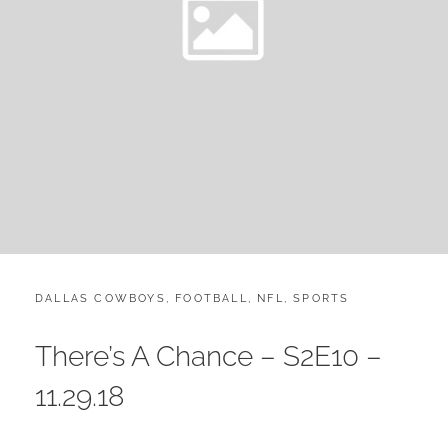
CATEGORIES:
POST
DALLAS COWBOYS
,
FOOTBALL
,
NFL
,
SPORTS
ON
There’s A Chance – S2E10 –
11.29.18