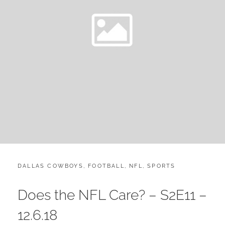
CATEGORIES:
POST
DALLAS COWBOYS
,
FOOTBALL
,
NFL
,
SPORTS
ON
Does the NFL Care? – S2E11 –
12.6.18