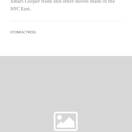
Amari Cooper trade and other moves made in the
NFC East.
BY
STONEACTRESS