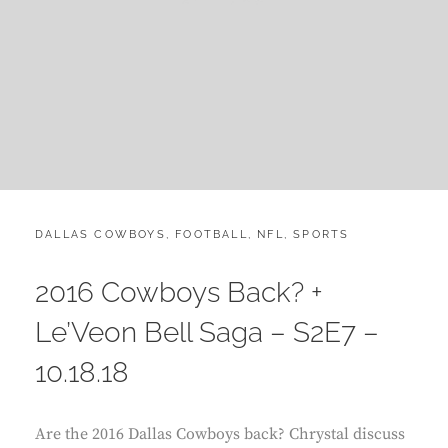
CATEGORIES:
POST
DALLAS COWBOYS
,
FOOTBALL
,
NFL
,
SPORTS
ON
2016 Cowboys Back? +
Le’Veon Bell Saga – S2E7 –
10.18.18
Are the 2016 Dallas Cowboys back? Chrystal discuss